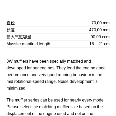
直径
70,00 mm
长度
470,00 mm
最大气缸容量
90,00 ccm
Mussler manifold length
18 – 21 cm
3W mufflers have been specially matched and
developed for our engines. They lend the engine good
performance and very good running behaviour in the
mid rotational-speed range. Noise development is
minimized.
The muffler series can be used for nearly every model.
Please select the matching muffler size based on the
displacement of the engine used and not on the