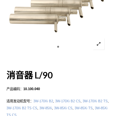
消音器 L/90
产品编码：
10.100.040
适用发动机型号：
3W-170Xi B2
,
3W-170Xi B2 CS
,
3W-170Xi B2 TS
,
3W-170Xi B2 TS CS
,
3W-85Xi
,
3W-85Xi CS
,
3W-85Xi TS
,
3W-85Xi
TS CS
.