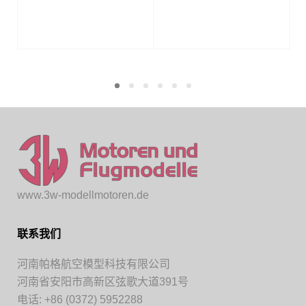
www.3w-modellmotoren.de
联系我们
河南帕格航空模型科技有限公司
河南省安阳市高新区弦歌大道391号
电话: +86 (0372) 5952288