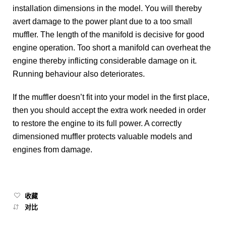
installation dimensions in the model. You will thereby
avert damage to the power plant due to a too small
muffler. The length of the manifold is decisive for good
engine operation. Too short a manifold can overheat the
engine thereby inflicting considerable damage on it.
Running behaviour also deteriorates.
If the muffler doesn’t fit into your model in the first place,
then you should accept the extra work needed in order
to restore the engine to its full power. A correctly
dimensioned muffler protects valuable models and
engines from damage.
收藏
对比