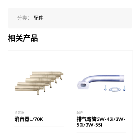
分类：
配件
相关产品
消音器
配件
消音器L/70K
排气弯管3W-42i/3W-
50i/3W-55i